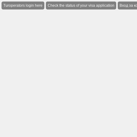
Turoperators login here
Check the status of your visa application
Вход за к