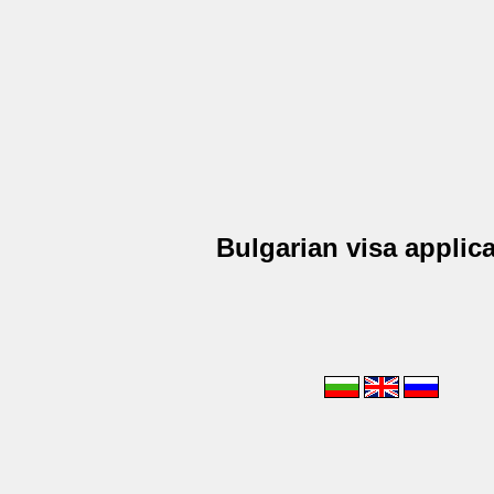
Bulgarian visa applic